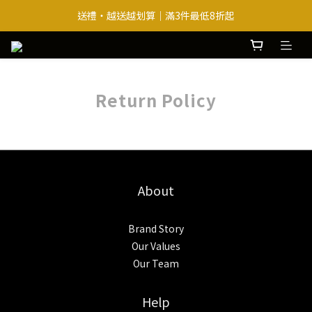
送禮・越送越划算｜滿3件最低8折起
送禮・越送越划算｜滿3件最低8折起
熱銷巴西豆＋必買原味 ｜ 即贈腰麻香x1
送禮・越送越划算｜滿3件最低8折起
Return Policy
About
Brand Story
Our Values
Our Team
Help