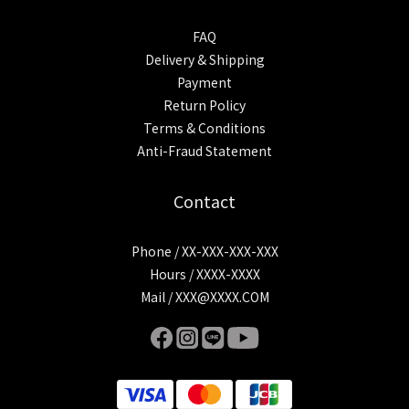
FAQ
Delivery & Shipping
Payment
Return Policy
Terms & Conditions
Anti-Fraud Statement
Contact
Phone / XX-XXX-XXX-XXX
Hours / XXXX-XXXX
Mail / XXX@XXXX.COM